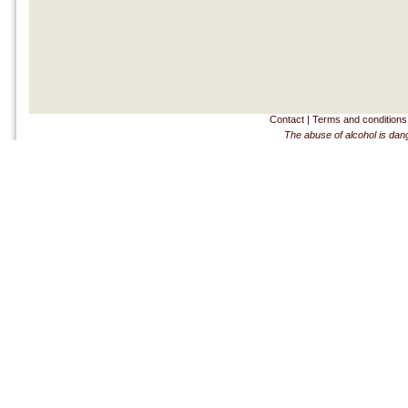
Contact
|
Terms and conditions
The abuse of alcohol is dan