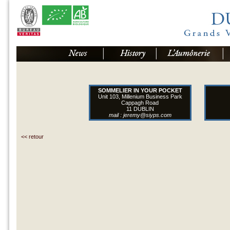
SOMMELIER IN YOUR POCKET
Unit 103, Millenium Business Park
Cappagh Road
11 DUBLIN
mail :
jeremy@siyps.com
<< retour