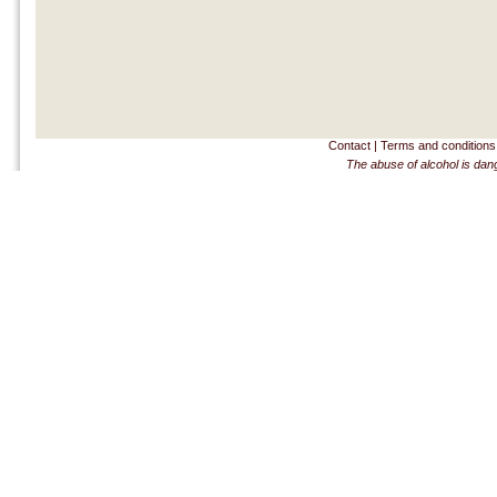
Contact
|
Terms and conditions
The abuse of alcohol is dan