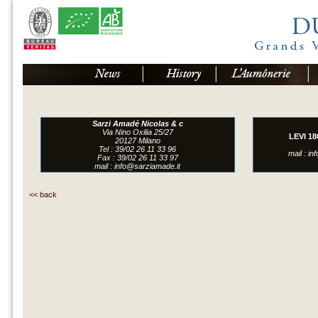
Sarzi Amadé Nicolas & c
Via Nino Oxilia 25/27
LEVI 18
20127 Milano
Tel : 39/02 26 11 33 96
mail :
in
Fax : 39/02 26 11 33 97
mail :
info@sarziamade.it
<<
back